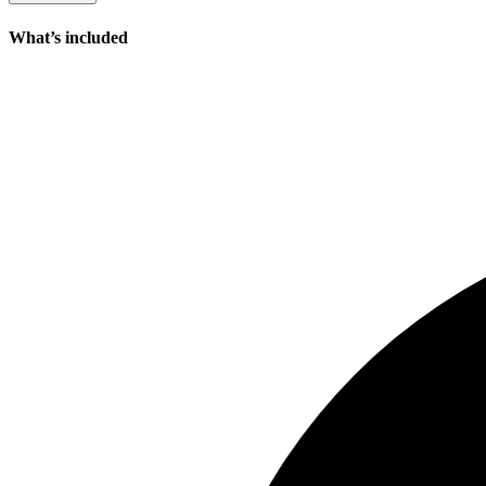
What’s included