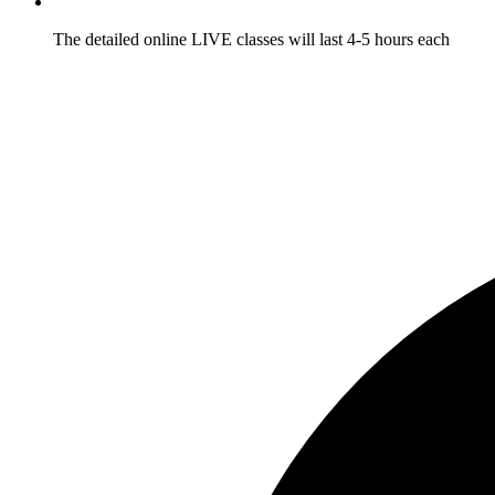
The detailed online LIVE classes will last 4-5 hours each