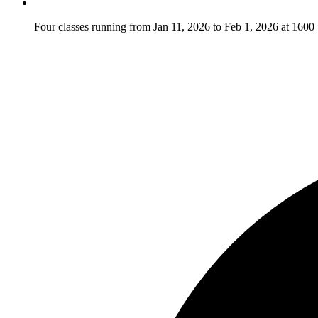
Four classes running from Jan 11, 2026 to Feb 1, 2026 at 16