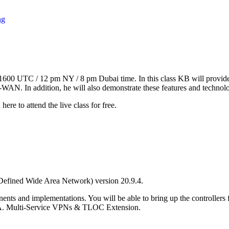
ng
t 1600 UTC / 12 pm NY / 8 pm Dubai time. In this class KB will provi
. In addition, he will also demonstrate these features and technolo
here to attend the live class for free.
efined Wide Area Network) version 20.9.4.
nts and implementations. You will be able to bring up the controller
IA. Multi-Service VPNs & TLOC Extension.