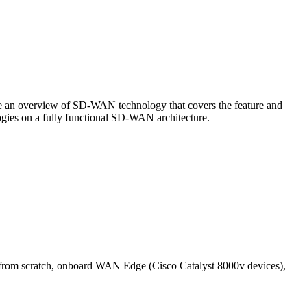
de an overview of SD-WAN technology that covers the feature and
gies on a fully functional SD-WAN architecture.
s from scratch, onboard WAN Edge (Cisco Catalyst 8000v devices),