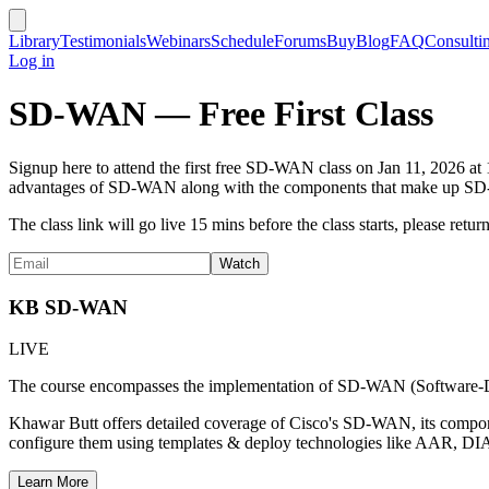
Library
Testimonials
Webinars
Schedule
Forums
Buy
Blog
FAQ
Consulti
Log in
SD-WAN — Free First Class
Signup here to attend the first free SD-WAN class on Jan 11, 2026 a
advantages of SD-WAN along with the components that make up SD-WAN
The class link will go live 15 mins before the class starts, please return 
KB SD-WAN
LIVE
The course encompasses the implementation of SD-WAN (Software-D
Khawar Butt offers detailed coverage of Cisco's SD-WAN, its compone
configure them using templates & deploy technologies like AAR, D
Learn More