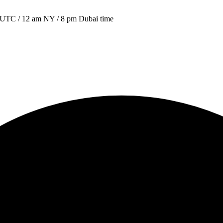
00 UTC / 12 am NY / 8 pm Dubai time