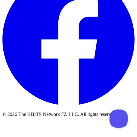
©
2026
The KBITS Network FZ-LLC. All rights reserved.