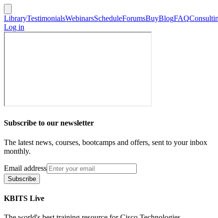
Library
Testimonials
Webinars
Schedule
Forums
Buy
Blog
FAQ
Consulti
Log in
Subscribe to our newsletter
The latest news, courses, bootcamps and offers, sent to your inbox
monthly.
Email address
Subscribe
KBITS Live
The world's best training resource for Cisco Technologies