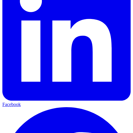
Facebook