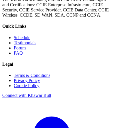
and Certifications: CCIE Enterprise Infrastrucure, CCIE
Security, CCIE Service Provider, CCIE Data Center, CCIE
Wireless, CCDE, SD WAN, SDA, CCNP and CCNA.
Quick Links
Schedule
Testimonials
Forum
FAQ
Legal
Terms & Conditions
Privacy Policy
Cookie Policy
Connect with Khawar Butt