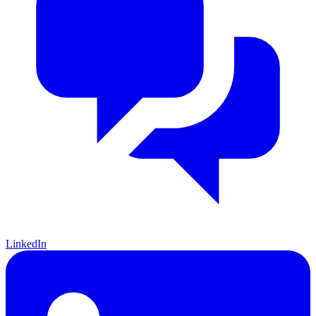
LinkedIn