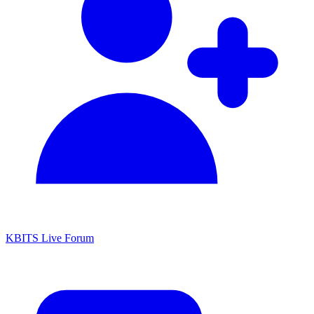
KBITS Live Forum