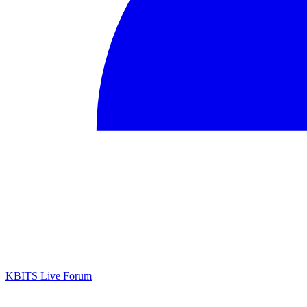
KBITS Live Forum