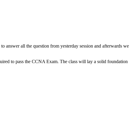
to answer all the question from yesterday session and afterwards we
uired to pass the CCNA Exam. The class will lay a solid foundation