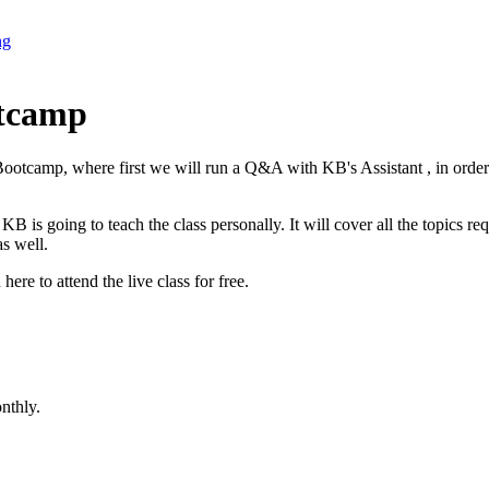
ng
otcamp
otcamp, where first we will run a Q&A with KB's Assistant , in order 
 going to teach the class personally. It will cover all the topics req
s well.
here to attend the live class for free.
nthly.