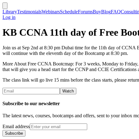
Library
Testimonials
Webinars
Schedule
Forums
Buy
Blog
FAQ
Consulti
Log in
KB CCNA 11th day of Free Bo
Join us at Sep 2nd at 8:30 pm Dubai time for the 11th day of CCNA Bo
will continue with the eleventh day of the Bootcamp at 8:30 pm.
More About Free CCNA Bootcmap: For 3 weeks, Monday to Friday, KB is
that will give you a head start for the CCNP and CCIE Certifications a
The class link will go live 15 mins before the class starts, please return 
Subscribe to our newsletter
The latest news, courses, bootcamps and offers, sent to your inbox mo
Email address
Subscribe