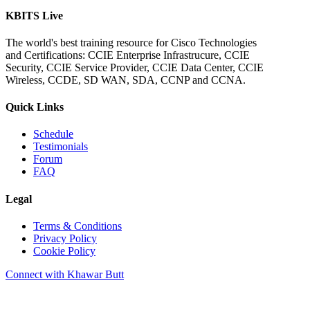
KBITS Live
The world's best training resource for Cisco Technologies
and Certifications: CCIE Enterprise Infrastrucure, CCIE
Security, CCIE Service Provider, CCIE Data Center, CCIE
Wireless, CCDE, SD WAN, SDA, CCNP and CCNA.
Quick Links
Schedule
Testimonials
Forum
FAQ
Legal
Terms & Conditions
Privacy Policy
Cookie Policy
Connect with Khawar Butt