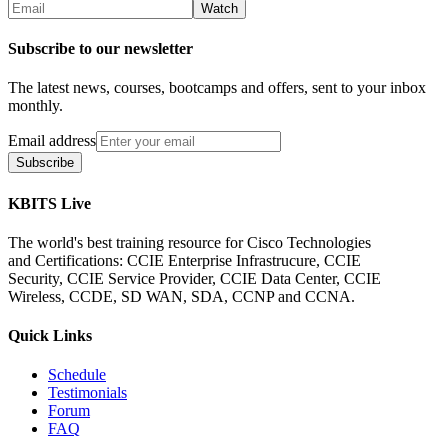
Subscribe to our newsletter
The latest news, courses, bootcamps and offers, sent to your inbox
monthly.
Email address
Subscribe
KBITS Live
The world's best training resource for Cisco Technologies
and Certifications: CCIE Enterprise Infrastrucure, CCIE
Security, CCIE Service Provider, CCIE Data Center, CCIE
Wireless, CCDE, SD WAN, SDA, CCNP and CCNA.
Quick Links
Schedule
Testimonials
Forum
FAQ