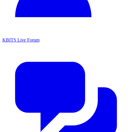
KBITS Live Forum