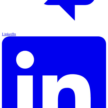
LinkedIn