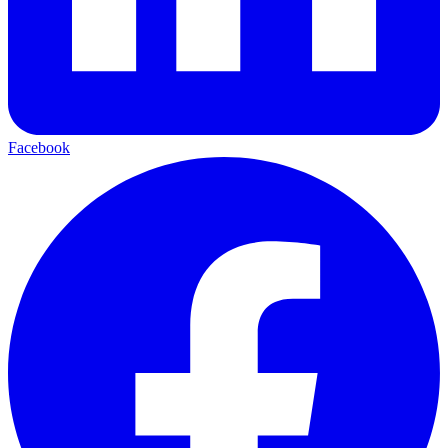
Facebook