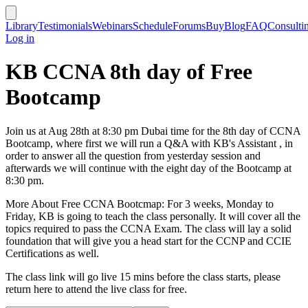
Library
Testimonials
Webinars
Schedule
Forums
Buy
Blog
FAQ
Consulti
Log in
KB CCNA 8th day of Free
Bootcamp
Join us at Aug 28th at 8:30 pm Dubai time for the 8th day of CCNA
Bootcamp, where first we will run a Q&A with KB's Assistant , in
order to answer all the question from yesterday session and
afterwards we will continue with the eight day of the Bootcamp at
8:30 pm.
More About Free CCNA Bootcmap: For 3 weeks, Monday to
Friday, KB is going to teach the class personally. It will cover all the
topics required to pass the CCNA Exam. The class will lay a solid
foundation that will give you a head start for the CCNP and CCIE
Certifications as well.
The class link will go live 15 mins before the class starts, please
return here to attend the live class for free.