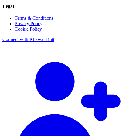
Legal
Terms & Conditions
Privacy Policy
Cookie Policy
Connect with Khawar Butt