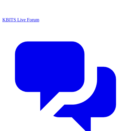
KBITS Live Forum