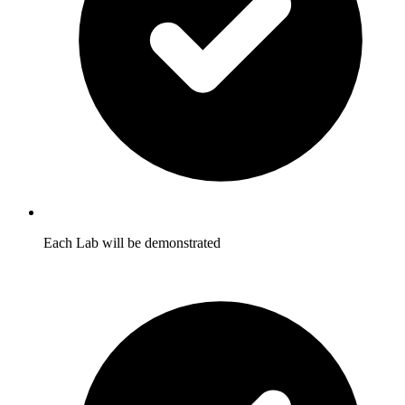
Each Lab will be demonstrated