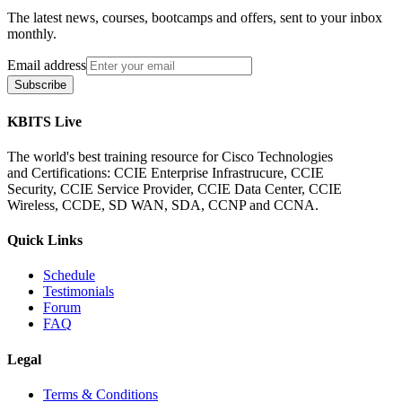
The latest news, courses, bootcamps and offers, sent to your inbox
monthly.
Email address
Subscribe
KBITS Live
The world's best training resource for Cisco Technologies
and Certifications: CCIE Enterprise Infrastrucure, CCIE
Security, CCIE Service Provider, CCIE Data Center, CCIE
Wireless, CCDE, SD WAN, SDA, CCNP and CCNA.
Quick Links
Schedule
Testimonials
Forum
FAQ
Legal
Terms & Conditions