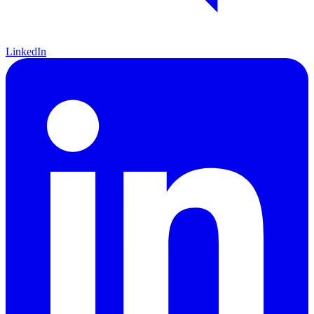
LinkedIn