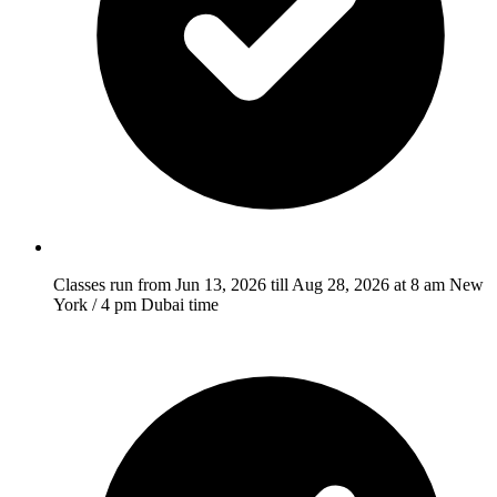
Classes run from Jun 13, 2026 till Aug 28, 2026 at 8 am New
York / 4 pm Dubai time