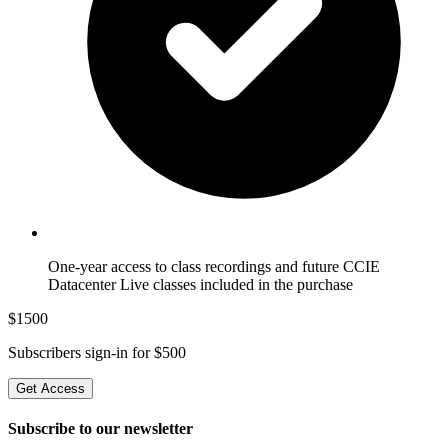
One-year access to class recordings and future CCIE
Datacenter Live classes included in the purchase
$
1500
Subscribers sign-in for $
500
Get Access
Subscribe to our newsletter