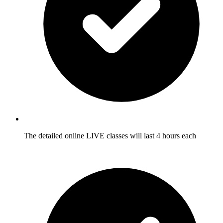
The detailed online LIVE classes will last 4 hours each