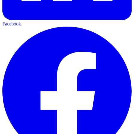
Facebook