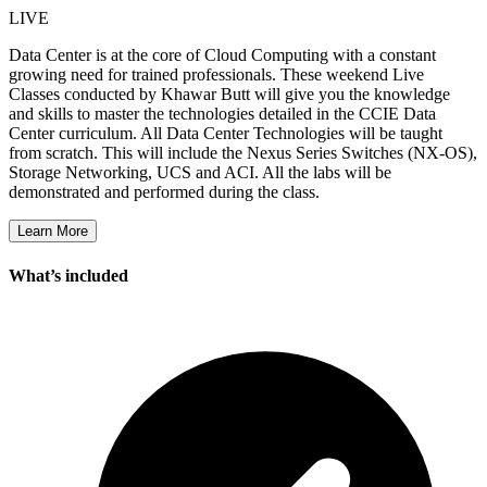
LIVE
Data Center is at the core of Cloud Computing with a constant
growing need for trained professionals. These weekend Live
Classes conducted by Khawar Butt will give you the knowledge
and skills to master the technologies detailed in the CCIE Data
Center curriculum. All Data Center Technologies will be taught
from scratch. This will include the Nexus Series Switches (NX-OS),
Storage Networking, UCS and ACI. All the labs will be
demonstrated and performed during the class.
Learn More
What’s included