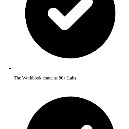
The Workbook contains 80+ Labs