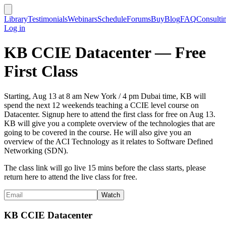
Library
Testimonials
Webinars
Schedule
Forums
Buy
Blog
FAQ
Consulti
Log in
KB CCIE Datacenter — Free
First Class
Starting, Aug 13 at 8 am New York / 4 pm Dubai time, KB will
spend the next 12 weekends teaching a CCIE level course on
Datacenter. Signup here to attend the first class for free on Aug 13.
KB will give you a complete overview of the technologies that are
going to be covered in the course. He will also give you an
overview of the ACI Technology as it relates to Software Defined
Networking (SDN).
The class link will go live 15 mins before the class starts, please
return here to attend the live class for free.
KB CCIE Datacenter