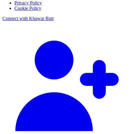
Privacy Policy
Cookie Policy
Connect with Khawar Butt