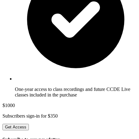
One-year access to class recordings and future CCDE Live
classes included in the purchase
$
1000
Subscribers sign-in for $
350
Get Access