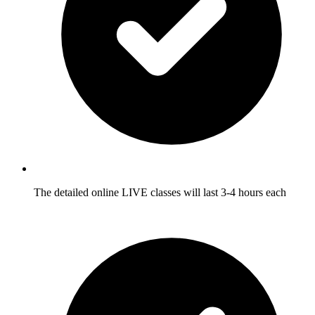
The detailed online LIVE classes will last 3-4 hours each