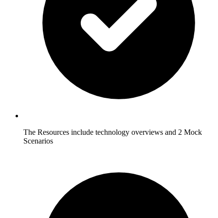
The Resources include technology overviews and 2 Mock
Scenarios