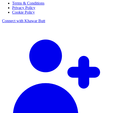
Terms & Conditions
Privacy Policy
Cookie Policy
Connect with Khawar Butt