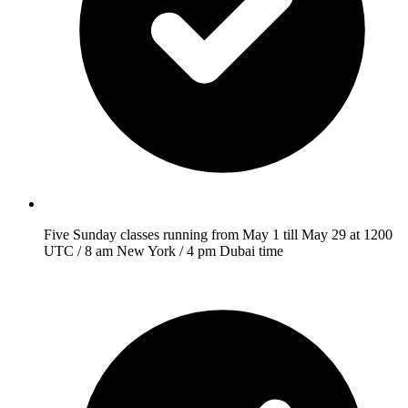
Five Sunday classes running from May 1 till May 29 at 1200
UTC / 8 am New York / 4 pm Dubai time