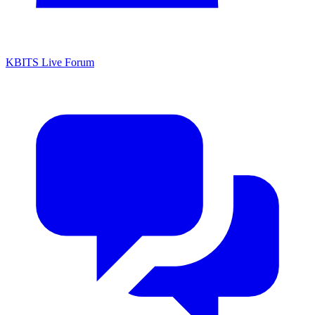
KBITS Live Forum