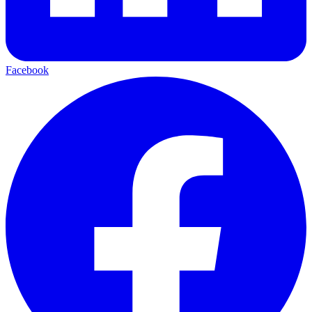
Facebook