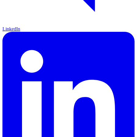
LinkedIn