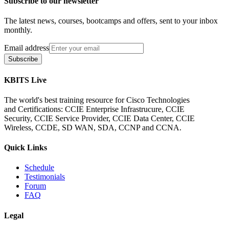
Subscribe to our newsletter
The latest news, courses, bootcamps and offers, sent to your inbox
monthly.
Email address
Subscribe
KBITS Live
The world's best training resource for Cisco Technologies
and Certifications: CCIE Enterprise Infrastrucure, CCIE
Security, CCIE Service Provider, CCIE Data Center, CCIE
Wireless, CCDE, SD WAN, SDA, CCNP and CCNA.
Quick Links
Schedule
Testimonials
Forum
FAQ
Legal