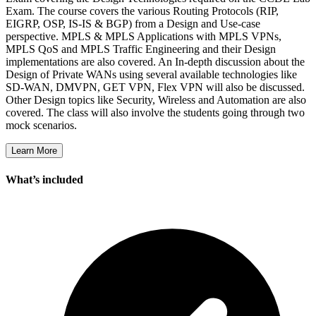
Exam. The course covers the various Routing Protocols (RIP,
EIGRP, OSP, IS-IS & BGP) from a Design and Use-case
perspective. MPLS & MPLS Applications with MPLS VPNs,
MPLS QoS and MPLS Traffic Engineering and their Design
implementations are also covered. An In-depth discussion about the
Design of Private WANs using several available technologies like
SD-WAN, DMVPN, GET VPN, Flex VPN will also be discussed.
Other Design topics like Security, Wireless and Automation are also
covered. The class will also involve the students going through two
mock scenarios.
Learn More
What’s included