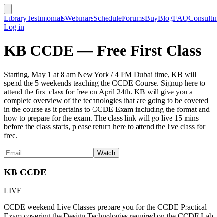
Library
Testimonials
Webinars
Schedule
Forums
Buy
Blog
FAQ
Consulti
Log in
KB CCDE — Free First Class
Starting, May 1 at 8 am New York / 4 PM Dubai time, KB will
spend the 5 weekends teaching the CCDE Course. Signup here to
attend the first class for free on April 24th. KB will give you a
complete overview of the technologies that are going to be covered
in the course as it pertains to CCDE Exam including the format and
how to prepare for the exam. The class link will go live 15 mins
before the class starts, please return here to attend the live class for
free.
KB CCDE
LIVE
CCDE weekend Live Classes prepare you for the CCDE Practical
Exam covering the Design Technologies required on the CCDE Lab