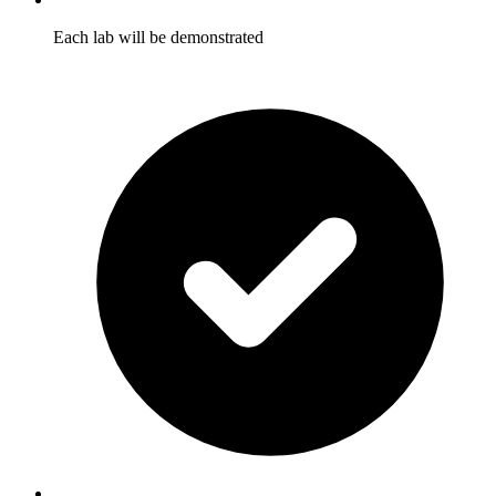
Each lab will be demonstrated