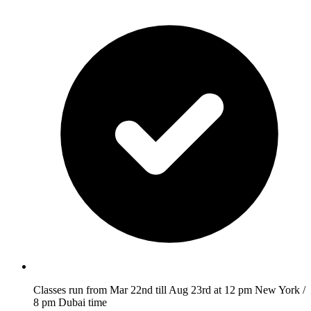
Classes run from Mar 22nd till Aug 23rd at 12 pm New York /
8 pm Dubai time