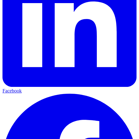
Facebook