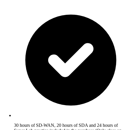
30 hours of SD-WAN, 20 hours of SDA and 24 hours of