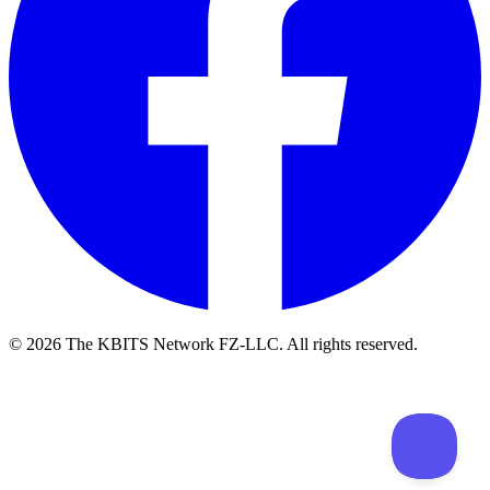
©
2026
The KBITS Network FZ-LLC. All rights reserved.