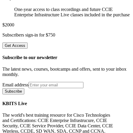
One-year access to class recordings and future CCIE
Enterprise Infrastructure Live classes included in the purchase
$
2000
Subscribers sign-in for $
750
Get Access
Subscribe to our newsletter
The latest news, courses, bootcamps and offers, sent to your inbox
monthly.
Email address
Subscribe
KBITS Live
The world's best training resource for Cisco Technologies
and Certifications: CCIE Enterprise Infrastrucure, CCIE
Security, CCIE Service Provider, CCIE Data Center, CCIE
Wireless, CCDE, SD WAN, SDA, CCNP and CCNA.