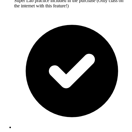
Super Lab practice included in the purchase (Only class on
the internet with this feature!)