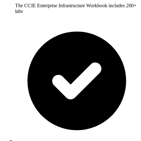
The CCIE Enterprise Infrastructure Workbook includes 200+
labs