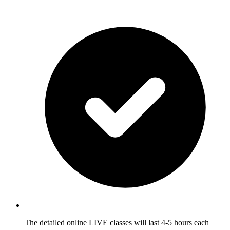
The detailed online LIVE classes will last 4-5 hours each