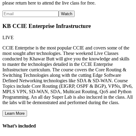
please return here to attend the live class for free.
KB CCIE Enterprise Infrastructure
LIVE
CCIE Enterprise is the most popular CCIE and covers some of the
most sought after technologies. These weekend Live Classes
conducted by Khawar Butt will give you the knowledge and skills
to master the technologies detailed in the CCIE Enterprise
Infrastructure curriculum. The course covers the Core Routing &
Switching Technologies along with the cutting Edge Software
Defined Networking technologies like SDA & SD-WAN. Course
Topics include Core Routing (EIGRP, OSPF & BGP), VPNs, IPv6,
MPLS VPN, SD-WAN, SDA, Multicast Routing, QoS and Python
Programming. An all day Super Lab is also incluced in the class. All
the labs will be demonstrated and performed during the class.
Learn More
What’s included