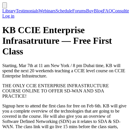
Library
Testimonials
Webinars
Schedule
Forums
Buy
Blog
FAQ
Consulti
Log in
KB CCIE Enterprise
Infrasatruture — Free First
Class
Starting, Mar 7th at 11 am New York / 8 pm Dubai time, KB will
spend the next 20 weekends teaching a CCIE level course on CCIE
Enterprise Infrastructure.
THE ONLY CCIE ENTERPRISE INFRASTRUCTURE
COURSE ONLINE TO OFFER SD-WAN AND SDA
PRACTICE!
Signup here to attend the first class for free on Feb 6th. KB will give
you a complete overview of the technologies that are going to be
covered in the course. He will also give you an overview of
Software Defined Networking (SDN) as it relates to SDA & SD-
WAN. The class link will go live 15 mins before the class starts,