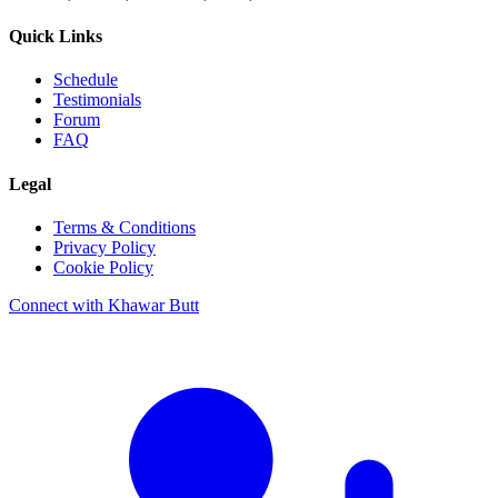
Quick Links
Schedule
Testimonials
Forum
FAQ
Legal
Terms & Conditions
Privacy Policy
Cookie Policy
Connect with Khawar Butt