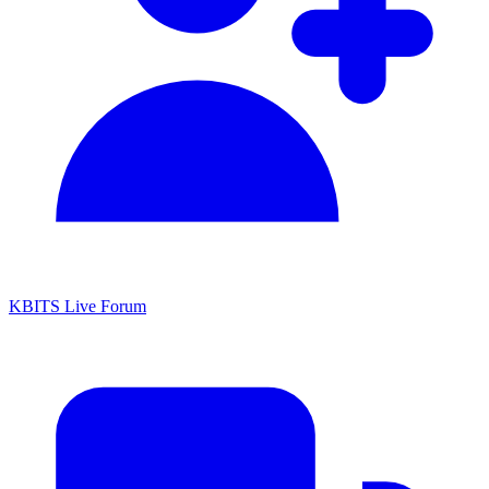
KBITS Live Forum