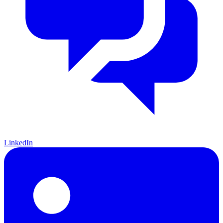
LinkedIn