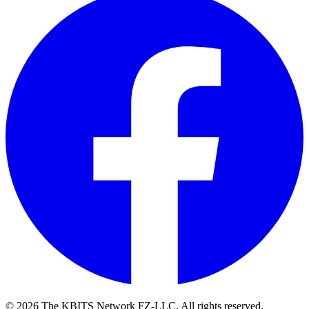
©
2026
The KBITS Network FZ-LLC. All rights reserved.