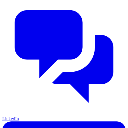
LinkedIn