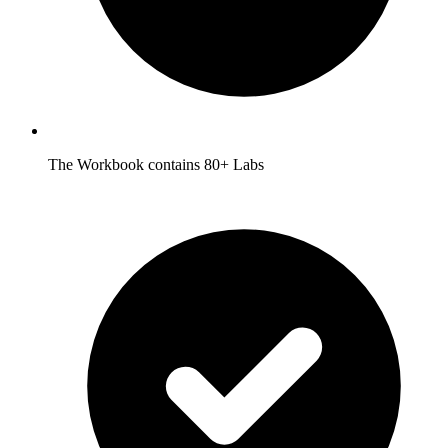
The Workbook contains 80+ Labs