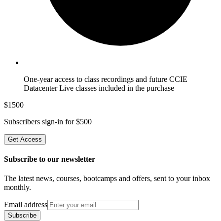
One-year access to class recordings and future CCIE
Datacenter Live classes included in the purchase
$
1500
Subscribers sign-in for $
500
Get Access
Subscribe to our newsletter
The latest news, courses, bootcamps and offers, sent to your inbox
monthly.
Email address
Subscribe