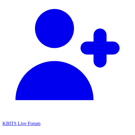
KBITS Live Forum