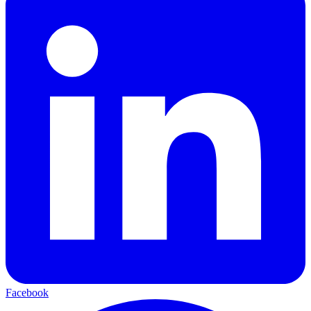
Facebook