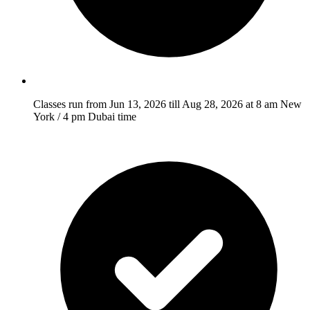
Classes run from Jun 13, 2026 till Aug 28, 2026 at 8 am New
York / 4 pm Dubai time