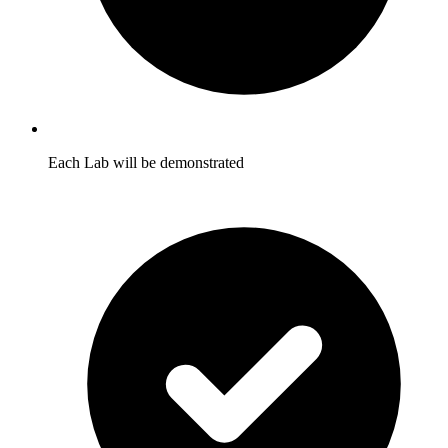
Each Lab will be demonstrated