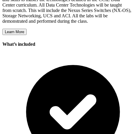
Center curriculum. All Data Center Technologies will be taught
from scratch. This will include the Nexus Series Switches (NX-OS),
Storage Networking, UCS and ACI. All the labs will be
demonstrated and performed during the class.
Learn More
What’s included