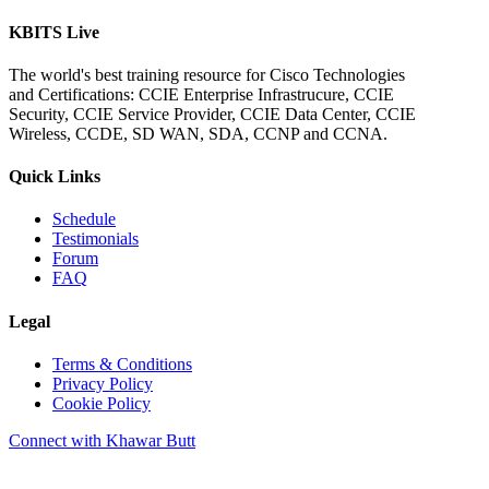
KBITS Live
The world's best training resource for Cisco Technologies
and Certifications: CCIE Enterprise Infrastrucure, CCIE
Security, CCIE Service Provider, CCIE Data Center, CCIE
Wireless, CCDE, SD WAN, SDA, CCNP and CCNA.
Quick Links
Schedule
Testimonials
Forum
FAQ
Legal
Terms & Conditions
Privacy Policy
Cookie Policy
Connect with Khawar Butt