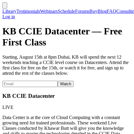
Library
Testimonials
Webinars
Schedule
Forums
Buy
Blog
FAQ
Consulti
Log in
KB CCIE Datacenter — Free
First Class
Starting, August 15th at 8pm Dubai, KB will spend the next 12
weekends teaching a CCIE level course on Datacenters. Attend the
first class for free on the 15th, or watch it for free, and sign up to
attend the rest of the classes below.
KB CCIE Datacenter
LIVE
Data Center is at the core of Cloud Computing with a constant
growing need for trained professionals. These weekend Live
Classes conducted by Khawar Butt will give you the knowledge
and skills to master the technologies detailed in the CCIE Data