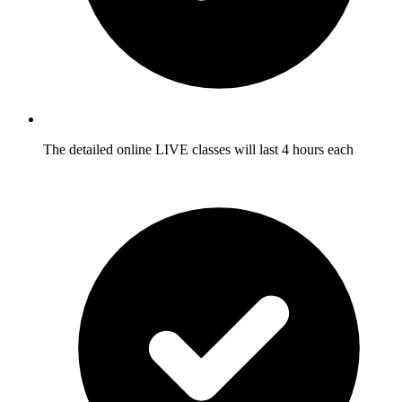
The detailed online LIVE classes will last 4 hours each