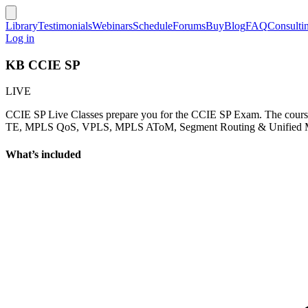
Library
Testimonials
Webinars
Schedule
Forums
Buy
Blog
FAQ
Consulti
Log in
KB CCIE SP
LIVE
CCIE SP Live Classes prepare you for the CCIE SP Exam. The cou
TE, MPLS QoS, VPLS, MPLS AToM, Segment Routing & Unified MPLS).
What’s included