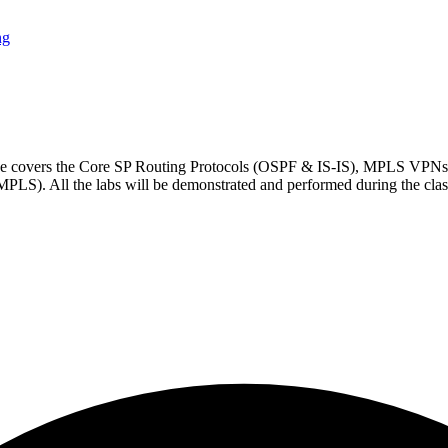
ng
rse covers the Core SP Routing Protocols (OSPF & IS-IS), MPLS VP
 All the labs will be demonstrated and performed during the clas