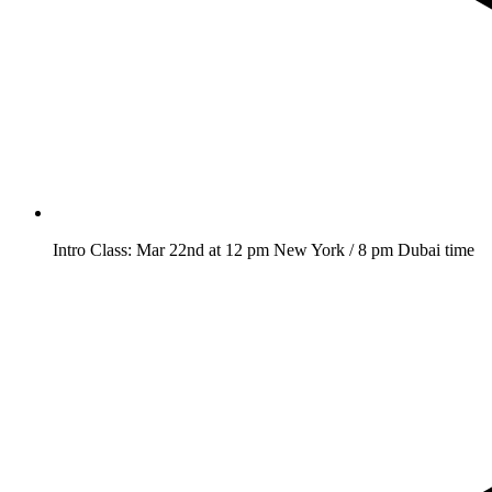
Intro Class: Mar 22nd at 12 pm New York / 8 pm Dubai time