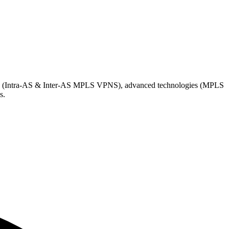
Ns (Intra-AS & Inter-AS MPLS VPNS), advanced technologies (MPLS
s.