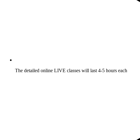
The detailed online LIVE classes will last 4-5 hours each